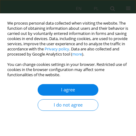
EN
PL
We process personal data collected when visiting the website. The
function of obtaining information about users and their behavior is
carried out by voluntarily entered information in forms and saving
cookies in end devices. Data, including cookies, are used to provide
services, improve the user experience and to analyze the traffic in
accordance with the
Privacy policy
. Data are also collected and
Keyword
industrial waste
processed by Google Analytics tool (
more
).
You can change cookies settings in your browser. Restricted use of
cookies in the browser configuration may affect some
Integration of Technological Cycles of Industrial
functionalities of the website.
Waste Processing
Olga Khudoyarova
,
Anatoliy Ranskiy
,
Bohdan Korinenko
,
Olga
I agree
Gordienko
,
Tetiana Sydoruk
,
Natalia Didenko
,
Rostyslav Kryklyvyi
J. Ecol. Eng. 2021; 22(6):209-214
I do not agree
DOI
:
https://doi.org/10.12911/22998993/137821
Stats
Abstract
Article
(PDF)