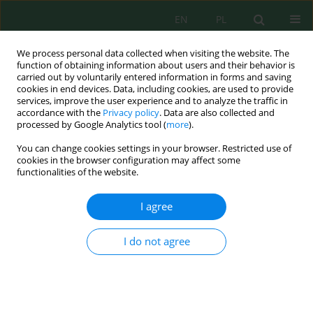
EN
PL
We process personal data collected when visiting the website. The
function of obtaining information about users and their behavior is
carried out by voluntarily entered information in forms and saving
cookies in end devices. Data, including cookies, are used to provide
services, improve the user experience and to analyze the traffic in
accordance with the
Privacy policy
. Data are also collected and
Keyword
layered double
processed by Google Analytics tool (
more
).
hydroxides
You can change cookies settings in your browser. Restricted use of
cookies in the browser configuration may affect some
functionalities of the website.
Effective Removal of Iron (II) from Aqueous
Solution by Adsorption using Zn/Cr Layered
I agree
Double Hydroxides Intercalated with Keggin Ion
I do not agree
Melantina Oktrianty
,
Neza Rahayu Palapa
,
Risfidian Mohadi
,
Aldes
Lesbani
J. Ecol. Eng. 2020; 21(5):63-71
DOI
:
https://doi.org/10.12911/22998993/122190
Stats