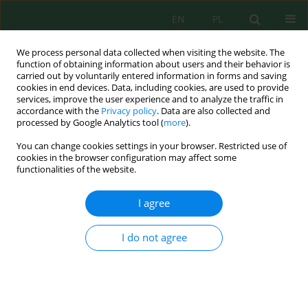
EN
PL
We process personal data collected when visiting the website. The
function of obtaining information about users and their behavior is
carried out by voluntarily entered information in forms and saving
cookies in end devices. Data, including cookies, are used to provide
services, improve the user experience and to analyze the traffic in
accordance with the
Privacy policy
. Data are also collected and
Keyword
microbes
processed by Google Analytics tool (
more
).
You can change cookies settings in your browser. Restricted use of
cookies in the browser configuration may affect some
Antibacterial Efficacy of
Moringa oleifera
Seeds for
functionalities of the website.
Water Purification
Nadia Sandra Kacem
,
Rahma Derdour
,
Adelhamid Djekoun
I agree
J. Ecol. Eng. 2024; 25(11):134-142
DOI
:
https://doi.org/10.12911/22998993/192713
I do not agree
Stats
Abstract
Article
(PDF)