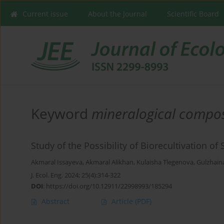
Current issue
About the Journal
Scientific Board
Keyword
mineralogical compos
Study of the Possibility of Biorecultivation 
Akmaral Issayeva
,
Akmaral Alikhan
,
Kulaisha Tlegenova
,
Gulzhain
J. Ecol. Eng. 2024; 25(4):314-322
DOI
:
https://doi.org/10.12911/22998993/185294
Abstract
Article
(PDF)