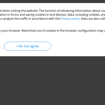
 when visiting the website. The function of obtaining information about use
tion in forms and saving cookies in end devices. Data, including cookies, are
o analyze the traffic in accordance with the
Privacy policy
. Data are also co
 your browser. Restricted use of cookies in the browser configuration may a
I do not agree