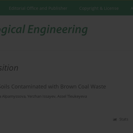
Editorial Office and Publisher
Copyright & License
A
ition
of Soils Contaminated with Brown Coal Waste
a Alpamyssova
,
Yerzhan Issayev
,
Assel Tleukeyeva
Stats