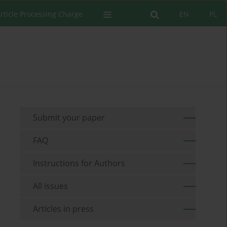
rticle Processing Charge
EN
PL
Submit your paper
FAQ
Instructions for Authors
All issues
Articles in press