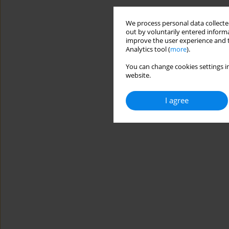
We process personal data collected
out by voluntarily entered informa
improve the user experience and t
Analytics tool (
more
).
You can change cookies settings in
website.
I agree