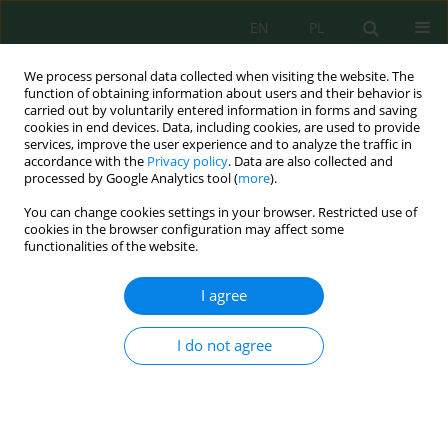
EN
PL
We process personal data collected when visiting the website. The
function of obtaining information about users and their behavior is
carried out by voluntarily entered information in forms and saving
cookies in end devices. Data, including cookies, are used to provide
services, improve the user experience and to analyze the traffic in
accordance with the
Privacy policy
. Data are also collected and
Keyword
modeling
processed by Google Analytics tool (
more
).
You can change cookies settings in your browser. Restricted use of
cookies in the browser configuration may affect some
Econometric Analysis of the Impact of Climate
functionalities of the website.
Change on the Sustainability of Agricultural
Production in Ukraine
I agree
Andriy Skrypnyk
,
Oleksandr Zhemoyda
,
Nataliia Klymenko
,
Liudmyla
Galaieva
,
Tatiana Koval
I do not agree
J. Ecol. Eng. 2021; 22(3):275-288
DOI
:
https://doi.org/10.12911/22998993/132945
Stats
Abstract
Article
(PDF)