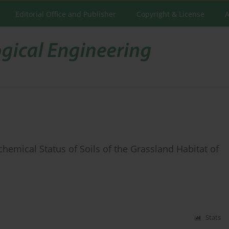
Editorial Office and Publisher
Copyright & License
A
hemical Status of Soils of the Grassland Habitat of
Stats