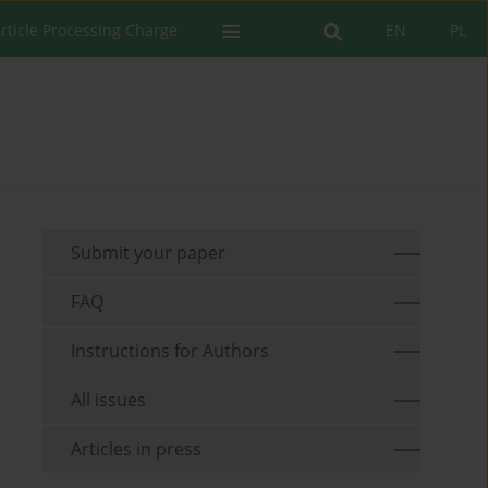
rticle Processing Charge
EN
PL
Submit your paper
FAQ
Instructions for Authors
All issues
Articles in press