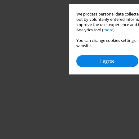
We process personal data collected
out by voluntarily entered informa
improve the user experience and t
Analytics tool (
more
).
You can change cookies settings in
website.
I agree