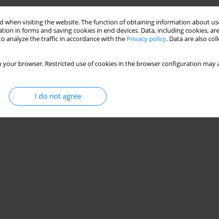
 when visiting the website. The function of obtaining information about use
tion in forms and saving cookies in end devices. Data, including cookies, are
o analyze the traffic in accordance with the
Privacy policy
. Data are also co
 your browser. Restricted use of cookies in the browser configuration may a
I do not agree