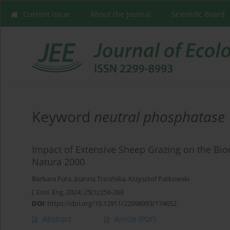
Current issue
About the Journal
Scientific Board
Keyword
neutral phosphatase
Impact of Extensive Sheep Grazing on the Bioc
Natura 2000
Barbara Futa
,
Joanna Trzcińska
,
Krzysztof Patkowski
J. Ecol. Eng. 2024; 25(1):256-268
DOI
:
https://doi.org/10.12911/22998993/174652
Abstract
Article
(PDF)