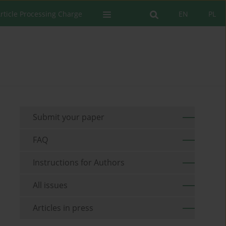
rticle Processing Charge
EN
PL
Submit your paper
FAQ
Instructions for Authors
All issues
Articles in press