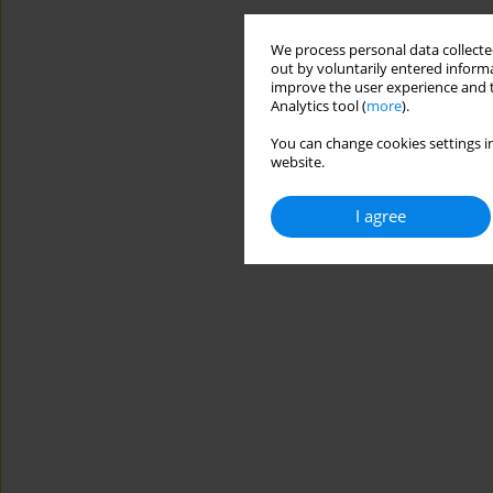
We process personal data collected
out by voluntarily entered informa
improve the user experience and t
Analytics tool (
more
).
You can change cookies settings in
website.
I agree