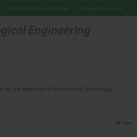
Editorial Office and Publisher
Copyright & License
A
ctin by the Methods of Membrane Technology
Stats