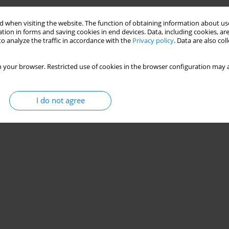
 when visiting the website. The function of obtaining information about use
tion in forms and saving cookies in end devices. Data, including cookies, are
o analyze the traffic in accordance with the
Privacy policy
. Data are also co
 your browser. Restricted use of cookies in the browser configuration may a
I do not agree