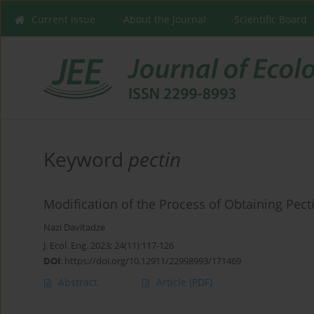
Current issue
About the Journal
Scientific Board
Keyword
pectin
Modification of the Process of Obtaining Pe
Nazi Davitadze
J. Ecol. Eng. 2023; 24(11):117-126
DOI
:
https://doi.org/10.12911/22998993/171469
Abstract
Article
(PDF)