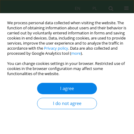
EN
PL
We process personal data collected when visiting the website. The
function of obtaining information about users and their behavior is
carried out by voluntarily entered information in forms and saving
cookies in end devices. Data, including cookies, are used to provide
services, improve the user experience and to analyze the traffic in
accordance with the
Privacy policy
. Data are also collected and
Keyword
quality of water in lakes
processed by Google Analytics tool (
more
).
You can change cookies settings in your browser. Restricted use of
cookies in the browser configuration may affect some
functionalities of the website.
Field Measurements and Machine Learning
Algorithms to Monitor Water Quality in Lakes
I agree
Located in Landscape Parks – A Case Study
Natalia Walczak
,
Zbigniew Walczak
,
Ireneusz Laks
I do not agree
J. Ecol. Eng. 2024; 25(1):49-64
DOI
:
https://doi.org/10.12911/22998993/173191
Stats
Abstract
Article
(PDF)