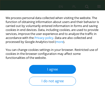
EN
PL
We process personal data collected when visiting the website. The
function of obtaining information about users and their behavior is
carried out by voluntarily entered information in forms and saving
cookies in end devices. Data, including cookies, are used to provide
services, improve the user experience and to analyze the traffic in
accordance with the
Privacy policy
. Data are also collected and
Keyword
small-bore sewerage
processed by Google Analytics tool (
more
).
You can change cookies settings in your browser. Restricted use of
cookies in the browser configuration may affect some
functionalities of the website.
INNOVATIVE SYSTEM OF SIMULTANEOUS
TRANSPORTATION AND TREATMENT OF
I agree
SANITARY WASTEWATER IN SCATTERED
DWELLING AREAS
I do not agree
Aneta Duda
,
Joanna Szulżyk-Cieplak
,
Klaudiusz Lenik
J. Ecol. Eng. 2016; 17(5):84-89
DOI
:
https://doi.org/10.12911/22998993/65452
Stats