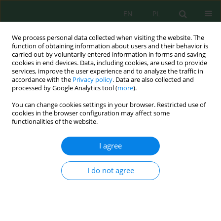
EN
PL
We process personal data collected when visiting the website. The
function of obtaining information about users and their behavior is
carried out by voluntarily entered information in forms and saving
cookies in end devices. Data, including cookies, are used to provide
services, improve the user experience and to analyze the traffic in
accordance with the
Privacy policy
. Data are also collected and
Keyword
sustainable fertilisation
processed by Google Analytics tool (
more
).
You can change cookies settings in your browser. Restricted use of
cookies in the browser configuration may affect some
functionalities of the website.
Dynamic of Components Leachate from
Experimental Fertilizers in Leaching Test
I agree
Tomasz Ciesielczuk
,
Joanna Poluszyńska
,
Agnieszka Szewczyk
,
Czesława Rosik-Dulewska
,
Monika Sporek
I do not agree
J. Ecol. Eng. 2018; 19(2):194-203
DOI
:
https://doi.org/10.12911/22998993/82801
Stats
Abstract
Article
(PDF)