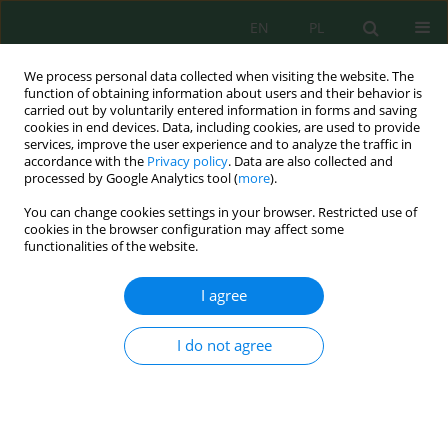
EN
PL
We process personal data collected when visiting the website. The
function of obtaining information about users and their behavior is
carried out by voluntarily entered information in forms and saving
cookies in end devices. Data, including cookies, are used to provide
services, improve the user experience and to analyze the traffic in
accordance with the
Privacy policy
. Data are also collected and
Keyword
synthetic dye
processed by Google Analytics tool (
more
).
decolorization
You can change cookies settings in your browser. Restricted use of
cookies in the browser configuration may affect some
functionalities of the website.
Preliminary scale-up of fungal ligninolytic
I agree
enzyme production in Fernbach flasks and
application to the decolorization of synthetic
I do not agree
dyes
Juliana Martinez-Ducuara
,
Andrés Vargas-Lopera
,
David Osorio
,
Angelina Hormaza
J. Ecol. Eng. 2026; 27(7):350-363