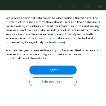
EN
PL
We process personal data collected when visiting the website. The
function of obtaining information about users and their behavior is
carried out by voluntarily entered information in forms and saving
cookies in end devices. Data, including cookies, are used to provide
services, improve the user experience and to analyze the traffic in
accordance with the
Privacy policy
. Data are also collected and
Keyword
temperature regime
processed by Google Analytics tool (
more
).
You can change cookies settings in your browser. Restricted use of
cookies in the browser configuration may affect some
functionalities of the website.
The Role of Subaquatic Springs in the Formation
of Flow, Temperature and Chemical Composition
I agree
of River Water in the Reserve
Sergey Vaganov
,
Sergey Blinov
,
Pavel Belkin
,
Roman Perevoshchikov
I do not agree
J. Ecol. Eng. 2022; 23(3):39-48
DOI
:
https://doi.org/10.12911/22998993/145465
Stats
Abstract
Article
(PDF)