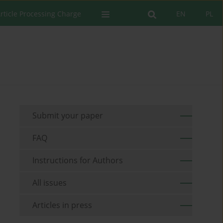
rticle Processing Charge
EN
PL
Submit your paper
FAQ
Instructions for Authors
All issues
Articles in press