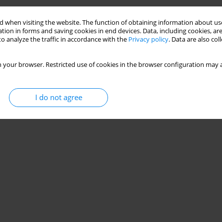
 when visiting the website. The function of obtaining information about use
tion in forms and saving cookies in end devices. Data, including cookies, are
o analyze the traffic in accordance with the
Privacy policy
. Data are also co
 your browser. Restricted use of cookies in the browser configuration may a
I do not agree