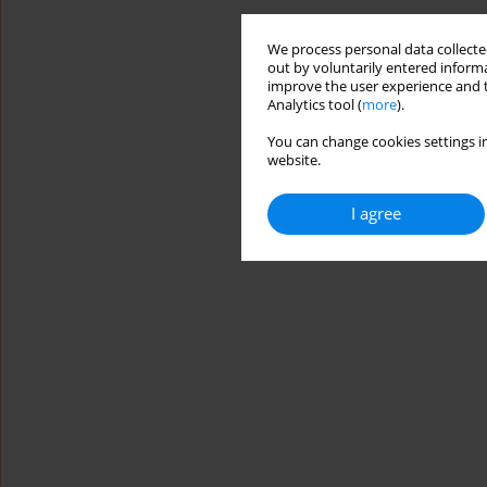
We process personal data collected
out by voluntarily entered informa
improve the user experience and t
Analytics tool (
more
).
You can change cookies settings in
website.
I agree