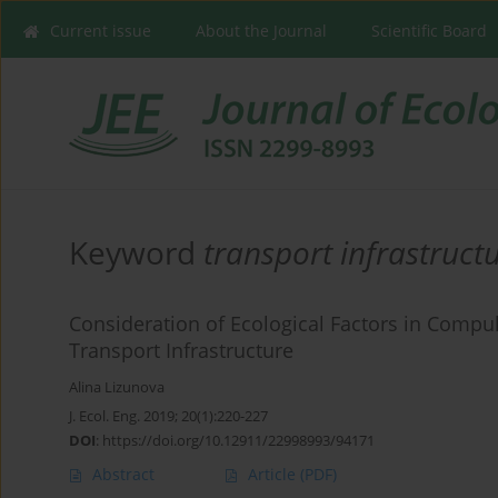
Current issue
About the Journal
Scientific Board
Keyword
transport infrastruct
Consideration of Ecological Factors in Compu
Transport Infrastructure
Alina Lizunova
J. Ecol. Eng. 2019; 20(1):220-227
DOI
:
https://doi.org/10.12911/22998993/94171
Abstract
Article
(PDF)