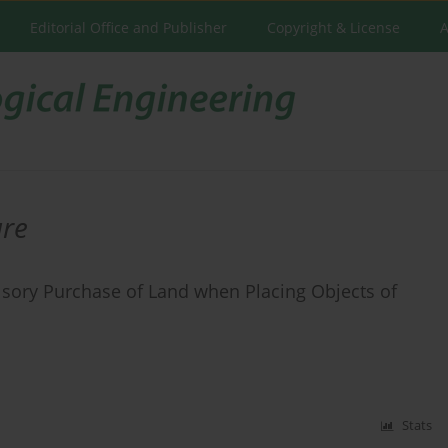
Editorial Office and Publisher
Copyright & License
A
ure
lsory Purchase of Land when Placing Objects of
Stats