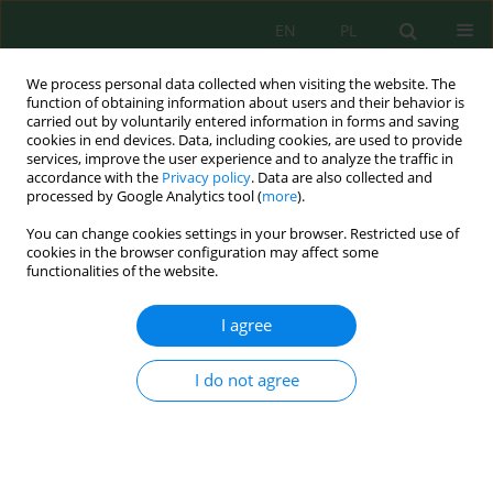
EN
PL
We process personal data collected when visiting the website. The
function of obtaining information about users and their behavior is
carried out by voluntarily entered information in forms and saving
cookies in end devices. Data, including cookies, are used to provide
services, improve the user experience and to analyze the traffic in
accordance with the
Privacy policy
. Data are also collected and
processed by Google Analytics tool (
more
).
Volume 17, Issue 4, 2016
You can change cookies settings in your browser. Restricted use of
cookies in the browser configuration may affect some
functionalities of the website.
PLANNING DECISIONS IN
I agree
LANDSLIDE AREAS
I do not agree
1
1
Maria Katarzyna Hełdak
,
Jakub Szczepański
,
1
1
Monika Płuciennik
,
Agnieszka Stacherzak
More details