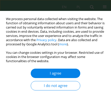
EN
PL
We process personal data collected when visiting the website. The
function of obtaining information about users and their behavior is
carried out by voluntarily entered information in forms and saving
cookies in end devices. Data, including cookies, are used to provide
services, improve the user experience and to analyze the traffic in
accordance with the
Privacy policy
. Data are also collected and
processed by Google Analytics tool (
more
).
Volume 25, Issue 8, 2024
You can change cookies settings in your browser. Restricted use of
cookies in the browser configuration may affect some
functionalities of the website.
An Interactive Behavior of Soil
I agree
Moisture Influences the
I do not agree
Concentration of Arsenic in the
Acidic Soil of the Plow Layer of
the Central Region of Thailand