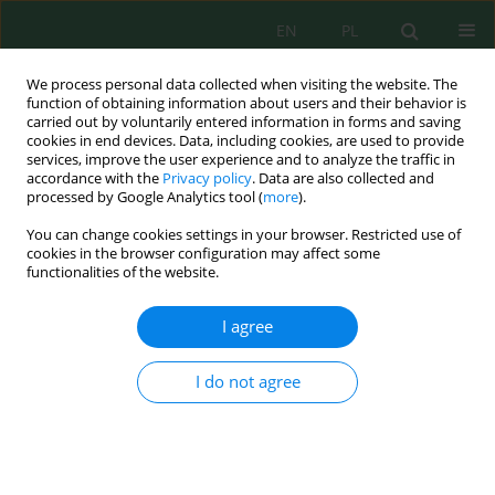
EN
PL
We process personal data collected when visiting the website. The
function of obtaining information about users and their behavior is
carried out by voluntarily entered information in forms and saving
cookies in end devices. Data, including cookies, are used to provide
services, improve the user experience and to analyze the traffic in
accordance with the
Privacy policy
. Data are also collected and
processed by Google Analytics tool (
more
).
Volume 24, Issue 12, 2023
You can change cookies settings in your browser. Restricted use of
cookies in the browser configuration may affect some
functionalities of the website.
Assessment of Community
I agree
Structure of
I do not agree
Macroinvertebrates, Coral
Cover and Water Quality in
Sempu Strait, Malang Regency,