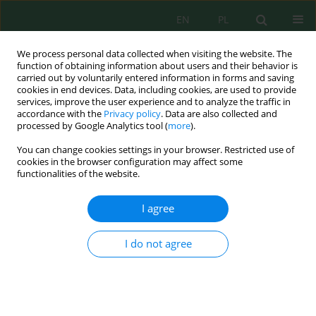
EN
PL
We process personal data collected when visiting the website. The
function of obtaining information about users and their behavior is
carried out by voluntarily entered information in forms and saving
cookies in end devices. Data, including cookies, are used to provide
services, improve the user experience and to analyze the traffic in
accordance with the
Privacy policy
. Data are also collected and
processed by Google Analytics tool (
more
).
Volume 23, Issue 5, 2022
You can change cookies settings in your browser. Restricted use of
cookies in the browser configuration may affect some
functionalities of the website.
Assessment of the Quality of
I agree
Wastewater Generated During
I do not agree
Production at a Tannery Plant
1
1
Maciej Dziadel
,
Katarzyna Ignatowicz