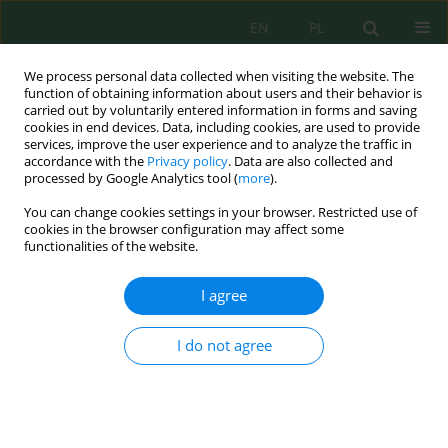
EN
PL
We process personal data collected when visiting the website. The
function of obtaining information about users and their behavior is
carried out by voluntarily entered information in forms and saving
cookies in end devices. Data, including cookies, are used to provide
services, improve the user experience and to analyze the traffic in
accordance with the
Privacy policy
. Data are also collected and
Author
Alina Lizunova
processed by Google Analytics tool (
more
).
You can change cookies settings in your browser. Restricted use of
cookies in the browser configuration may affect some
functionalities of the website.
Consideration of Ecological Factors in
Compulsory Purchase of Land when Placing
I agree
Objects of Transport Infrastructure
Alina Lizunova
I do not agree
J. Ecol. Eng. 2019; 20(1):220-227
DOI
:
https://doi.org/10.12911/22998993/94171
Stats
Abstract
Article
(PDF)