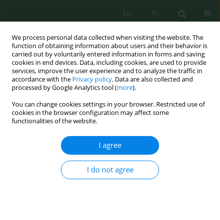
EN
PL
We process personal data collected when visiting the website. The
function of obtaining information about users and their behavior is
carried out by voluntarily entered information in forms and saving
cookies in end devices. Data, including cookies, are used to provide
services, improve the user experience and to analyze the traffic in
accordance with the
Privacy policy
. Data are also collected and
Author
Carlos Gomez-Bravo
processed by Google Analytics tool (
more
).
You can change cookies settings in your browser. Restricted use of
cookies in the browser configuration may affect some
functionalities of the website.
Heavy metals and selenium in pastures of a high
Andean mining area and its relationship with
I agree
their content in water and soil
Giovanna Gómez-Oquendo
,
Melisa Fernandez-Curi
,
Gladys Carrion-
I do not agree
Carrera
,
Sady Garcia
,
José Velarde-Guillén
,
Carlos Gomez-Bravo
J. Ecol. Eng. 2026; 27(1):280-291
DOI
:
https://doi.org/10.12911/22998993/209671
Stats