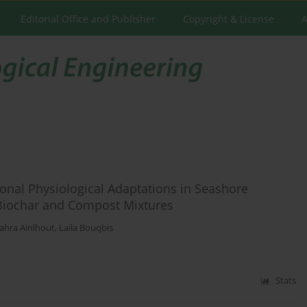
Editorial Office and Publisher
Copyright & License
A
sonal Physiological Adaptations in Seashore
Biochar and Compost Mixtures
zahra Ainlhout
,
Laila Bouqbis
Stats