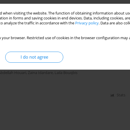
gical Responses and Growth of Seashore Paspalum
 when visiting the website. The function of obtaining information about use
Laila Bouqbis
tion in forms and saving cookies in end devices. Data, including cookies, are
o analyze the traffic in accordance with the
Privacy policy
. Data are also co
 your browser. Restricted use of cookies in the browser configuration may a
Stats
al Analyses of Four Biochars Derived from
I do not agree
Abdellah Houari
,
Zaina Idardare
,
Laila Bouqbis
Stats