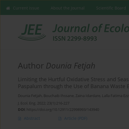
Current issue
About the Journal
Scientific Board
Author
Dounia Fetjah
Limiting the Hurtful Oxidative Stress and Sea
Paspalum through the Use of Banana Waste 
Dounia Fetjah
,
Bouchaib Ihssane
,
Zaina Idardare
,
Lalla Fatima Ez
J. Ecol. Eng. 2022; 23(1):216-227
DOI
:
https://doi.org/10.12911/22998993/143940
Abstract
Article
(PDF)