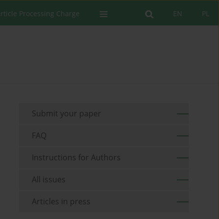
rticle Processing Charge
EN
PL
Submit your paper
FAQ
Instructions for Authors
All issues
Articles in press