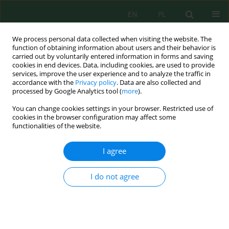
EN
PL
We process personal data collected when visiting the website. The
function of obtaining information about users and their behavior is
carried out by voluntarily entered information in forms and saving
cookies in end devices. Data, including cookies, are used to provide
services, improve the user experience and to analyze the traffic in
accordance with the
Privacy policy
. Data are also collected and
Author
Eyad Sayhood
processed by Google Analytics tool (
more
).
You can change cookies settings in your browser. Restricted use of
cookies in the browser configuration may affect some
functionalities of the website.
Bond strength of fibrous recycled aggregate
reinforced concrete
I agree
Nada Sahmi
,
Eyad Sayhood
,
Nisreen Mohammed
J. Ecol. Eng. 2026; 27(7):12-27
I do not agree
DOI
:
https://doi.org/10.12911/22998993/216495
Stats
Abstract
Article
(PDF)