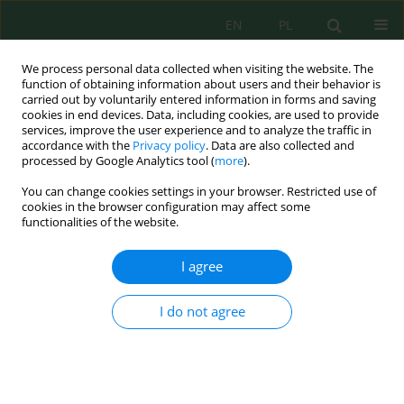
EN
PL
We process personal data collected when visiting the website. The
function of obtaining information about users and their behavior is
carried out by voluntarily entered information in forms and saving
cookies in end devices. Data, including cookies, are used to provide
services, improve the user experience and to analyze the traffic in
accordance with the
Privacy policy
. Data are also collected and
Author
Idi Namara
processed by Google Analytics tool (
more
).
You can change cookies settings in your browser. Restricted use of
cookies in the browser configuration may affect some
functionalities of the website.
Policy Development of River Water Quality
Governance Toward Land Use Dynamics Through
I agree
a Risk Management Approach
Idi Namara
,
Djoko Mulyo Hartono
,
Yusuf Latief
,
Setyo Sarwanto
I do not agree
Moersidik
J. Ecol. Eng. 2022; 23(2):25-33
DOI
:
https://doi.org/10.12911/22998993/144717
Stats