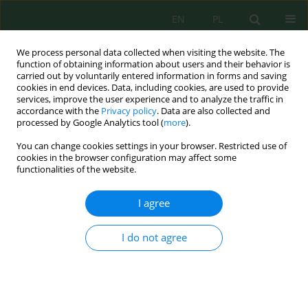
EN
PL
We process personal data collected when visiting the website. The
function of obtaining information about users and their behavior is
carried out by voluntarily entered information in forms and saving
cookies in end devices. Data, including cookies, are used to provide
services, improve the user experience and to analyze the traffic in
accordance with the
Privacy policy
. Data are also collected and
Author
Jose Ferreira
processed by Google Analytics tool (
more
).
You can change cookies settings in your browser. Restricted use of
cookies in the browser configuration may affect some
functionalities of the website.
A Cradle-to-Grave Life Cycle Assessment Study on
a New Countertop Material
I agree
Luiza Fernandes Carneiro Silva
,
Maria Elisabete Silva
,
Isabel Bras
,
Idalina Domingos
,
Dulcineia Wessel
,
Jose Vicente Ferreira
I do not agree
J. Ecol. Eng. 2021; 22(11):239-245
DOI
:
https://doi.org/10.12911/22998993/142947
Stats
Abstract
Article
(PDF)