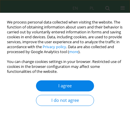
EN
PL
We process personal data collected when visiting the website. The
function of obtaining information about users and their behavior is
carried out by voluntarily entered information in forms and saving
cookies in end devices. Data, including cookies, are used to provide
services, improve the user experience and to analyze the traffic in
accordance with the
Privacy policy
. Data are also collected and
Author
Justyna Sołtysiak
processed by Google Analytics tool (
more
).
You can change cookies settings in your browser. Restricted use of
cookies in the browser configuration may affect some
functionalities of the website.
Heavy Metals Tolerance in an Invasive Weed
(Fallopia japonica) under Different Levels of Soils
I agree
Contamination
Justyna Karolina Sołtysiak
I do not agree
J. Ecol. Eng. 2020; 21(7):81-91
DOI
:
https://doi.org/10.12911/22998993/125447
Stats
Abstract
Article
(PDF)