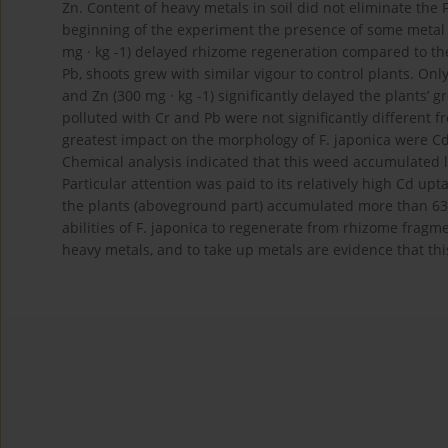
Zn. Content of heavy metals in soil did not eliminate the 
beginning of the experiment the presence of some metal do
mg · kg -1) delayed rhizome regeneration compared to the 
Pb, shoots grew with similar vigour to control plants. Only
and Zn (300 mg · kg -1) significantly delayed the plants’ 
polluted with Cr and Pb were not significantly different 
greatest impact on the morphology of F. japonica were Cd (
Chemical analysis indicated that this weed accumulated l
Particular attention was paid to its relatively high Cd up
the plants (aboveground part) accumulated more than 63
abilities of F. japonica to regenerate from rhizome fragm
heavy metals, and to take up metals are evidence that thi