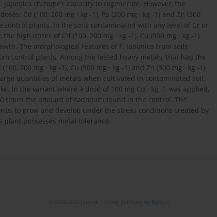
F. japonica rhizome’s capacity to regenerate. However, the
ses: Cd (100, 200 mg · kg -1), Pb (200 mg · kg -1) and Zn (300
control plants. In the soils contaminated with any level of Cr or
, the high doses of Cd (100, 200 mg · kg -1), Cu (300 mg · kg -1)
growth. The morphological features of F. japonica from soils
from control plants. Among the tested heavy metals, that had the
100, 200 mg · kg -1), Cu (300 mg · kg -1) and Zn (300 mg · kg -1).
arge quantities of metals when cultivated in contaminated soil.
take. In the variant where a dose of 100 mg Cd · kg -1 was applied,
0 times the amount of cadmium found in the control. The
ents, to grow and develop under the stress conditions created by
s plant possesses metal tolerance.
© 2006-2026 Journal hosting platform by
Bentus