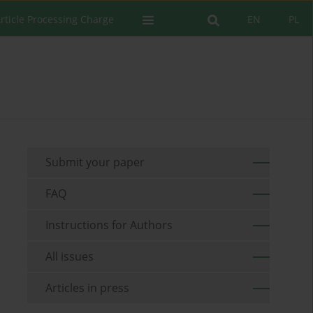
rticle Processing Charge
EN
PL
Submit your paper
FAQ
Instructions for Authors
All issues
Articles in press