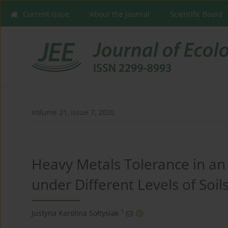
Current issue
About the Journal
Scientific Board
Volume 21, Issue 7, 2020
Heavy Metals Tolerance in an 
under Different Levels of Soi
1
Justyna Karolina Sołtysiak