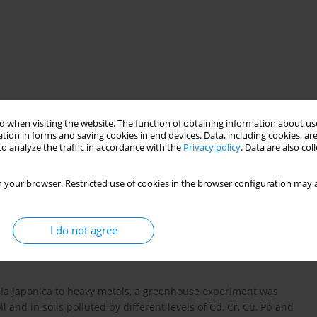
 when visiting the website. The function of obtaining information about use
tion in forms and saving cookies in end devices. Data, including cookies, are
o analyze the traffic in accordance with the
Privacy policy
. Data are also co
cal invasions
heavy metal accumulation
 your browser. Restricted use of cookies in the browser configuration may a
I do not agree
opia japonica to heavy metals, a greenhouse experiment was
l and in soils polluted by different levels of Cd, Cr, Cu, Pb and