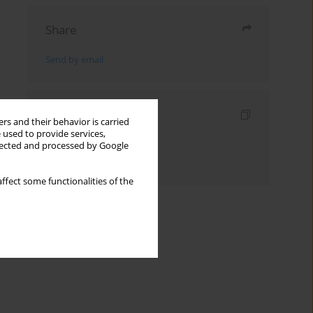
Share
Send by email
Indexes
rs and their behavior is carried
 used to provide services,
Keywords index
llected and processed by Google
Authors index
ffect some functionalities of the