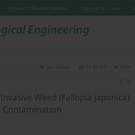
Editorial Office and Publisher
Copyright & License
A
CC-BY 4.0
Stats
Get citation
Invasive Weed (Fallopia japonica)
ls Contamination