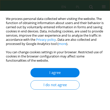
EN
PL
We process personal data collected when visiting the website. The
function of obtaining information about users and their behavior is
carried out by voluntarily entered information in forms and saving
cookies in end devices. Data, including cookies, are used to provide
services, improve the user experience and to analyze the traffic in
accordance with the
Privacy policy
. Data are also collected and
Author
Krzysztof Pawłowski
processed by Google Analytics tool (
more
).
You can change cookies settings in your browser. Restricted use of
cookies in the browser configuration may affect some
functionalities of the website.
Conditions of the Internal Microclimate in the
Museum
I agree
Magdalena Nakielska
,
Krzysztof Pawłowski
J. Ecol. Eng. 2020; 21(1):205-209
I do not agree
DOI
:
https://doi.org/10.12911/22998993/112841
Stats
Abstract
Article
(PDF)