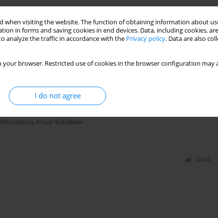
c Saline Soils and Subsoils
 when visiting the website. The function of obtaining information about use
tion in forms and saving cookies in end devices. Data, including cookies, are
o analyze the traffic in accordance with the
Privacy policy
. Data are also co
 your browser. Restricted use of cookies in the browser configuration may a
Stats
r Treatment with a Preparation Made of Bottom Ash
I do not agree
 Khusainova
,
Anuar Kakabaev
Stats