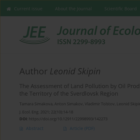
Current issue
About the Journal
Scientific Board
Author
Leonid Skipin
The Assessment of Land Pollution by Oil Produc
the Territory of the Sverdlovsk Region
Tamara Simakova
,
Anton Simakov
,
Vladimir Tolstov
,
Leonid Skipi
J. Ecol. Eng. 2021; 22(10):14-18
DOI
:
https://doi.org/10.12911/22998993/142273
Abstract
Article
(PDF)