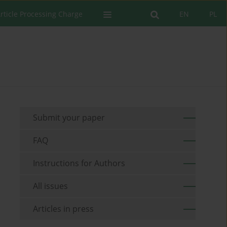
rticle Processing Charge
EN
PL
Submit your paper
FAQ
Instructions for Authors
All issues
Articles in press