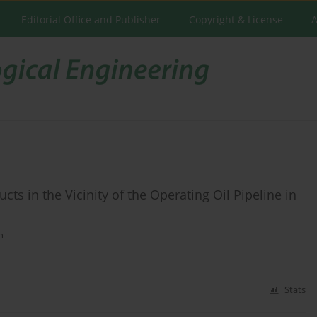
Editorial Office and Publisher
Copyright & License
A
ts in the Vicinity of the Operating Oil Pipeline in
n
Stats