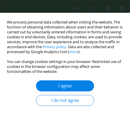
EN
PL
We process personal data collected when visiting the website. The
function of obtaining information about users and their behavior is
carried out by voluntarily entered information in forms and saving
cookies in end devices. Data, including cookies, are used to provide
services, improve the user experience and to analyze the traffic in
accordance with the
Privacy policy
. Data are also collected and
Author
Marcin Sidoruk
processed by Google Analytics tool (
more
).
You can change cookies settings in your browser. Restricted use of
cookies in the browser configuration may affect some
functionalities of the website.
RISK ASSESSMENT OF SURFACE WATERS
ASSOCIATED WITH WATER CIRCULATION
I agree
TECHNOLOGIES ON TROUT FARMS
Marcin Sidoruk
,
Józef Koc
,
Ireneusz Cymes
,
Małgorzata Rafałowska
,
I do not agree
Andrzej Rochwerger
,
Katarzyna Sobczyńska-Wójcik
,
Krystyna A.
Skibniewska
,
Ewa Siemianowska
,
Janusz Guziur
,
Józef Szarek
J. Ecol. Eng. 2014; 15(3):76-81
DOI
:
https://doi.org/10.12911/22998993.1109128
Stats