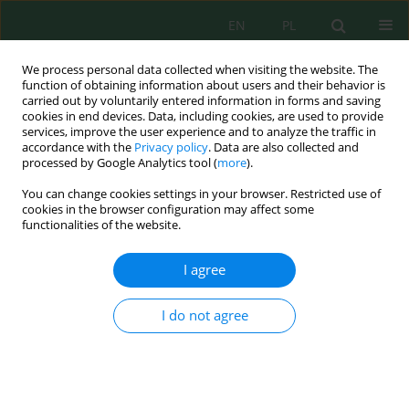
EN
PL
We process personal data collected when visiting the website. The
function of obtaining information about users and their behavior is
carried out by voluntarily entered information in forms and saving
cookies in end devices. Data, including cookies, are used to provide
services, improve the user experience and to analyze the traffic in
accordance with the
Privacy policy
. Data are also collected and
Author
María Custodio
processed by Google Analytics tool (
more
).
You can change cookies settings in your browser. Restricted use of
cookies in the browser configuration may affect some
Evaluation of Surface Sediment Quality in Rivers
functionalities of the website.
with Fish Farming Potential (Peru) Using
Indicators of Contamination, Accumulation and
I agree
Ecological Risk of Heavy Metals and Arsenic
María Custodio
,
Anthony Fow
,
Richard Peñaloza
,
Fernán Chanamé
,
I do not agree
Deyvis Cano
J. Ecol. Eng. 2021; 22(5):78-87
DOI
:
https://doi.org/10.12911/22998993/135870
Stats