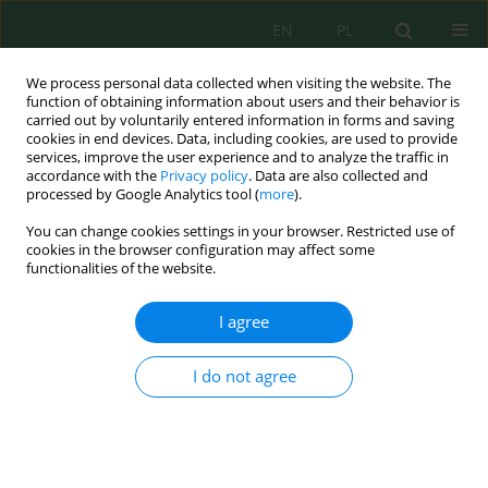
EN
PL
We process personal data collected when visiting the website. The
function of obtaining information about users and their behavior is
carried out by voluntarily entered information in forms and saving
cookies in end devices. Data, including cookies, are used to provide
services, improve the user experience and to analyze the traffic in
accordance with the
Privacy policy
. Data are also collected and
Author
Nuraini Nuraini
processed by Google Analytics tool (
more
).
You can change cookies settings in your browser. Restricted use of
cookies in the browser configuration may affect some
functionalities of the website.
Exploring Cacao Husk Waste: Surface
Modification, Characterization, and its Potential
I agree
for Removing Phosphate and Nitrate Ions
Nuraini Nuraini
,
Ilham Mufandi
,
Siti Jamilatun
,
Aster Rahayu
I do not agree
J. Ecol. Eng. 2023; 24(12):282-292
DOI
:
https://doi.org/10.12911/22998993/174003
Stats
Abstract
Article
(PDF)