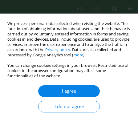
EN
PL
We process personal data collected when visiting the website. The
function of obtaining information about users and their behavior is
carried out by voluntarily entered information in forms and saving
cookies in end devices. Data, including cookies, are used to provide
services, improve the user experience and to analyze the traffic in
accordance with the
Privacy policy
. Data are also collected and
Author
Olimaxon Ergasheva
processed by Google Analytics tool (
more
).
You can change cookies settings in your browser. Restricted use of
cookies in the browser configuration may affect some
functionalities of the website.
Comparative study on application of He-Ne and
diode lasers for acceleration seeds germinative
I agree
capacity and seedlings growth of saxaul
(
Haloxylon aphyllum
)
I do not agree
Obid Tursunov
,
Olimjon Ergashev
,
Ruoyu Zhang
,
Yuguang Zhou
,
Xu
Mao
,
Van-Hao Duong
,
Xuan-Quang Nguyen
,
Olimaxon Ergasheva
,
Otabek Khujaev
,
Khurshid Kiryigitov
J. Ecol. Eng. 2026; 27(7):55-72
DOI
:
https://doi.org/10.12911/22998993/218066