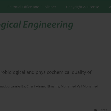
Editorial Office and Publisher
Copyright & License
A
crobiological and physicochemical quality of
madou Lamba Ba
,
Cherif Ahmed Elmamy
,
Mohamed Vall Mohamed
Stats