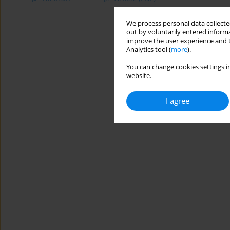
We process personal data collected
out by voluntarily entered informa
improve the user experience and t
Analytics tool (
more
).
You can change cookies settings in
website.
I agree