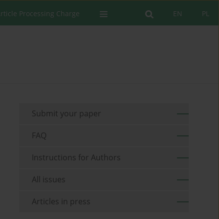
rticle Processing Charge
EN
PL
Submit your paper
FAQ
Instructions for Authors
All issues
Articles in press