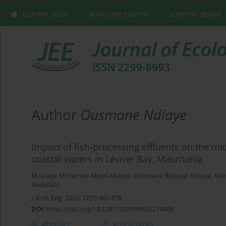
Current issue
About the Journal
Scientific Board
Author
Ousmane Ndiaye
Impact of fish-processing effluents on the mi
coastal waters in Lévrier Bay, Mauritania
Moulaye M'Hamed Abdel-Maleck
,
Ousmane Babacar Ndiaye
,
Ma
Abdellahi
J. Ecol. Eng. 2026; 27(7):465-478
DOI
:
https://doi.org/10.12911/22998993/219969
Abstract
Article
(PDF)