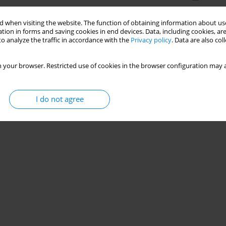
 when visiting the website. The function of obtaining information about use
tion in forms and saving cookies in end devices. Data, including cookies, are
o analyze the traffic in accordance with the
Privacy policy
. Data are also co
 your browser. Restricted use of cookies in the browser configuration may a
I do not agree