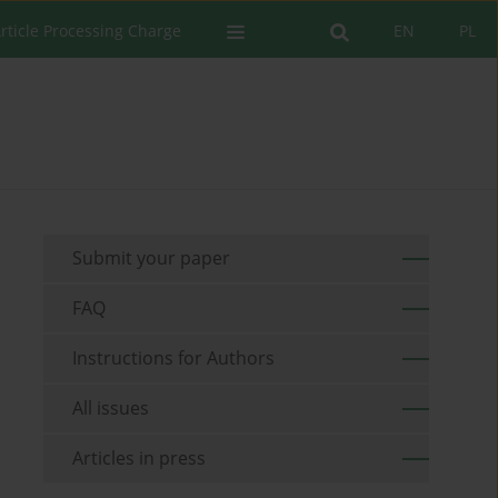
rticle Processing Charge
EN
PL
Submit your paper
FAQ
Instructions for Authors
All issues
Articles in press