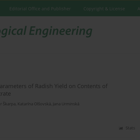
Editorial Office and Publisher
Copyright & License
A
arameters of Radish Yield on Contents of
rate
r Škarpa
,
Katarína Olšovská
,
Jana Urminská
Stats