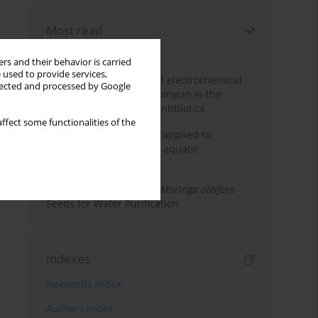
Most read
Month
Year
rs and their behavior is carried
 used to provide services,
Factorial design-assisted electrochemical
llected and processed by Google
determination of azithromycin in the
presence of coexisting antibiotics
ffect some functionalities of the
An integrated approach applied to
anticancer drugs across aquatic
compartments
Antibacterial Efficacy of
Moringa oleifera
Seeds for Water Purification
Indexes
Keywords index
Authors index