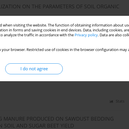
ILIZATION ON THE PARAMETERS OF SOIL ORGANIC
 when visiting the website. The function of obtaining information about use
tion in forms and saving cookies in end devices. Data, including cookies, are
o analyze the traffic in accordance with the
Privacy policy
. Data are also co
Stats
 your browser. Restricted use of cookies in the browser configuration may a
TION INTO SOIL AND ON PLANT LEAVES ON MAIZE
I do not agree
Barbara Wiśniowska-Kielian
Stats
PIG MANURE PRODUCED ON SAWDUST BEDDING
N SOIL AND SUGAR BEET YIELD