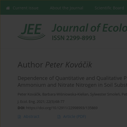
Current issue
About the Journal
Scientific Board
Author
Peter Kováčik
Dependence of Quantitative and Qualitative P
Ammonium and Nitrate Nitrogen in Soil Subst
Peter Kováčik
,
Barbara Wiśniowska-Kielian
,
Sylwester Smoleń
,
Pet
J. Ecol. Eng. 2021; 22(5):68-77
DOI
:
https://doi.org/10.12911/22998993/135869
Abstract
Article
(PDF)