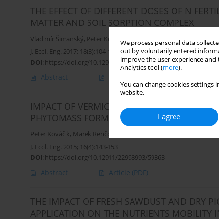
THE EFFECT OF DIFFERENT DOSES OF N FERT
MATTER AND SOIL SORPTION COMPLEX
Vladimír Šimanský
,
Peter Kováčik
,
Jerzy Jonczak
We process personal data collected
out by voluntarily entered informa
J. Ecol. Eng. 2017; 18(3):104-111
improve the user experience and t
DOI
:
https://doi.org/10.12911/22998993/69366
Analytics tool (
more
).
Abstract
Article
(PDF)
You can change cookies settings in
website.
IMPACT OF VERMICOMPOST EXTRACT APPLICA
I agree
PHYTOMASS FORMATION
Peter Kováčik
,
Marek Renčo
,
Vladimír Šimanský
,
Eva Hanáčková
,
J. Ecol. Eng. 2015; 16(4):143-153
DOI
:
https://doi.org/10.12911/22998993/59363
Abstract
Article
(PDF)
THE IMPACT OF FRESH SAWDUST AND DRY 
APPLICATION ON THE NUTRIENTS MOBILITY I