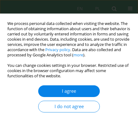
EN
PL
We process personal data collected when visiting the website. The
function of obtaining information about users and their behavior is
carried out by voluntarily entered information in forms and saving
cookies in end devices. Data, including cookies, are used to provide
services, improve the user experience and to analyze the traffic in
accordance with the
Privacy policy
. Data are also collected and
Author
Rachma Puspitasari
processed by Google Analytics tool (
more
).
You can change cookies settings in your browser. Restricted use of
cookies in the browser configuration may affect some
functionalities of the website.
Preliminary Study of the Effect of Tourism
Activities on Litter Pollution: A Case Study on
I agree
Padar Island, Komodo National Park, Indonesia
Muhammad Reza Cordova
,
Triyoni Purbonegoro
,
Rachma Puspitasari
,
I do not agree
Riyana Subandi
,
Muhammad Taufik Kaisupy
,
Singgih Prasetyo Adi
Wibowo
,
Nurjamin Nurjamin
,
Suparmo Suparmo
,
Serly Sapulete
J. Ecol. Eng. 2021; 22(8):131-139
DOI
:
https://doi.org/10.12911/22998993/140265
Stats