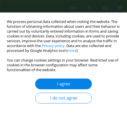
EN
PL
We process personal data collected when visiting the website. The
function of obtaining information about users and their behavior is
carried out by voluntarily entered information in forms and saving
cookies in end devices. Data, including cookies, are used to provide
services, improve the user experience and to analyze the traffic in
accordance with the
Privacy policy
. Data are also collected and
Author
Soumia Chelouche
processed by Google Analytics tool (
more
).
You can change cookies settings in your browser. Restricted use of
cookies in the browser configuration may affect some
functionalities of the website.
Effect of Zinc on the Growth and the Antioxidant
System of
Lens Culinaris
Cultivated on Agar
I agree
Medium
Asma Benhamdi
,
Chouaib Kandouli
,
Radia Cherfia
,
Soumia Chelouche
,
I do not agree
Zeinb Boumissa
,
Mohamed Elhadi Benniou
,
Roumeissa Hafdi
,
Aiche
Mechakra
J. Ecol. Eng. 2021; 22(9):13-20
DOI
:
https://doi.org/10.12911/22998993/141532
Stats