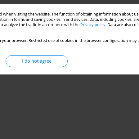
 when visiting the website. The function of obtaining information about use
tion in forms and saving cookies in end devices. Data, including cookies, are
o analyze the traffic in accordance with the
Privacy policy
. Data are also co
 your browser. Restricted use of cookies in the browser configuration may a
I do not agree