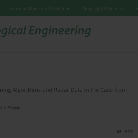
Editorial Office and Publisher
Copyright & License
A
arning Algorithms and Radar Data in the Case from
mar Wójcik
Stats