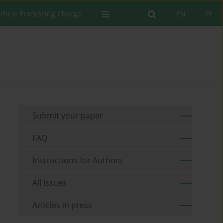
rticle Processing Charge
EN
PL
Submit your paper
FAQ
Instructions for Authors
All issues
Articles in press