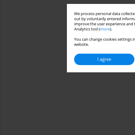
We process personal data collected
out by voluntarily entered informa
improve the user experience and t
Analytics tool (
more
).
You can change cookies settings in
website.
I agree