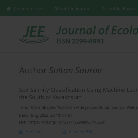
Current issue
About the Journal
Scientific Board
Author
Sultan Saurov
Soil Salinity Classification Using Machine Le
the South of Kazakhstan
Timur Merembayev
,
Yedilkhan Amirgaliyev
,
Sultan Saurov
,
Walde
J. Ecol. Eng. 2022; 23(10):61-67
DOI
:
https://doi.org/10.12911/22998993/152281
Abstract
Article
(PDF)