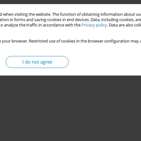
 when visiting the website. The function of obtaining information about use
tion in forms and saving cookies in end devices. Data, including cookies, are
o analyze the traffic in accordance with the
Privacy policy
. Data are also co
 your browser. Restricted use of cookies in the browser configuration may a
I do not agree