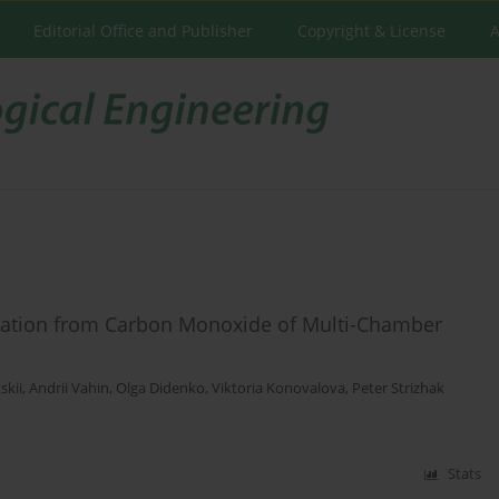
Editorial Office and Publisher
Copyright & License
A
fication from Carbon Monoxide of Multi-Chamber
skii
,
Andrii Vahin
,
Olga Didenko
,
Viktoria Konovalova
,
Peter Strizhak
Stats