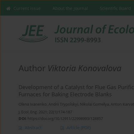
Current issue
About the Journal
Scientific Board
Author
Viktoria Konovalova
Development of a Catalyst for Flue Gas Puri
Furnaces for Baking Electrode Blanks
Olena Ivanenko
,
Andrii Trypolskyi
,
Nikolai Gomelya
,
Anton Karvat
J. Ecol. Eng. 2021; 22(1):174-187
DOI
:
https://doi.org/10.12911/22998993/128857
Abstract
Article
(PDF)