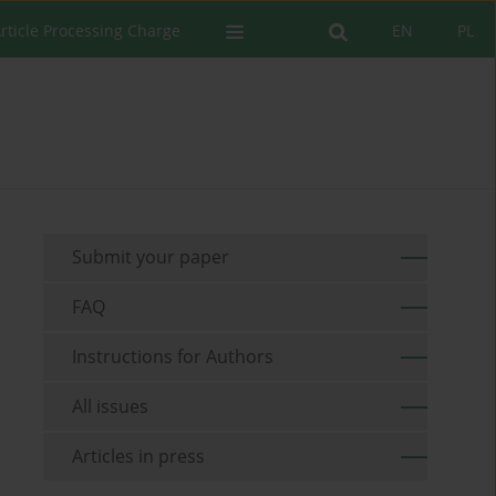
rticle Processing Charge
EN
PL
Submit your paper
FAQ
Instructions for Authors
All issues
Articles in press