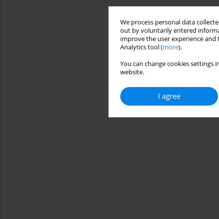
We process personal data collected
out by voluntarily entered informa
improve the user experience and t
Analytics tool (
more
).
You can change cookies settings in
website.
I agree