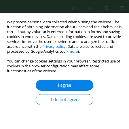
EN
PL
We process personal data collected when visiting the website. The
function of obtaining information about users and their behavior is
carried out by voluntarily entered information in forms and saving
cookies in end devices. Data, including cookies, are used to provide
services, improve the user experience and to analyze the traffic in
accordance with the
Privacy policy
. Data are also collected and
Author
Volodymyr Velichko
processed by Google Analytics tool (
more
).
You can change cookies settings in your browser. Restricted use of
cookies in the browser configuration may affect some
Dynamics of the Humus Content under Different
functionalities of the website.
Chernozem Treatment Conditions
Volodymyr Bulgakov
,
Iaroslav Gadzalo
,
Valerii Adamchuk
,
Olexander
I agree
Demydenko
,
Volodymyr Velichko
,
Janusz Nowak
,
Semjons Ivanovs
J. Ecol. Eng. 2022; 23(6):118-128
I do not agree
DOI
:
https://doi.org/10.12911/22998993/147862
Stats
Abstract
Article
(PDF)