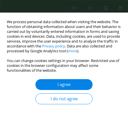
EN
PL
We process personal data collected when visiting the website. The
function of obtaining information about users and their behavior is
carried out by voluntarily entered information in forms and saving
cookies in end devices. Data, including cookies, are used to provide
services, improve the user experience and to analyze the traffic in
accordance with the
Privacy policy
. Data are also collected and
Author
Agoes Soegianto
processed by Google Analytics tool (
more
).
You can change cookies settings in your browser. Restricted use of
cookies in the browser configuration may affect some
functionalities of the website.
From functional groups to microbial
communities: A portrait of adsorption hexavalent
I agree
chromium by natural biofilm in the Manyar River,
Gresik
I do not agree
Ion Tarsardo Sianturi
,
Agoes Soegianto
,
Lucia Tri Suwanti
J. Ecol. Eng. 2026; 27(8):219-232
DOI
:
https://doi.org/10.12911/22998993/220464
Stats