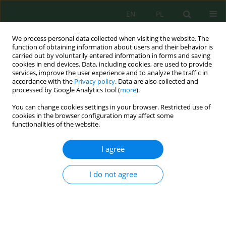
EN
PL
We process personal data collected when visiting the website. The
function of obtaining information about users and their behavior is
carried out by voluntarily entered information in forms and saving
cookies in end devices. Data, including cookies, are used to provide
services, improve the user experience and to analyze the traffic in
accordance with the
Privacy policy
. Data are also collected and
Author
Mohammed Zine
processed by Google Analytics tool (
more
).
You can change cookies settings in your browser. Restricted use of
cookies in the browser configuration may affect some
functionalities of the website.
From effluent to energy: Maximizing olive mill
wastewater bioconversion and bioelectricity
I agree
generation in microbial fuel cells
Mohammed Zine
,
Fouzia Allali
,
Siham El Mazouzi
,
Noureddine Touach
,
I do not agree
Latifa Tajounte
,
Kaoutar Kara
,
Behnam Taidi
,
El Mostapha Lotfi
J. Ecol. Eng. 2026; 27(8):202-218
DOI
:
https://doi.org/10.12911/22998993/220461
Stats