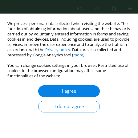
EN
PL
We process personal data collected when visiting the website. The
function of obtaining information about users and their behavior is
carried out by voluntarily entered information in forms and saving
cookies in end devices. Data, including cookies, are used to provide
services, improve the user experience and to analyze the traffic in
accordance with the
Privacy policy
. Data are also collected and
Author
Ruxsora Hojiyeva
processed by Google Analytics tool (
more
).
You can change cookies settings in your browser. Restricted use of
cookies in the browser configuration may affect some
functionalities of the website.
Production of low-sulfur fuel distillates from
waste tyres via pyrolysis and their application in
I agree
petroleum refining
Ozoda Akhmedova
,
Ruxsora Hojiyeva
,
Ruslan Hayitov
,
Abdurasul
I do not agree
Qayumov
,
Nazirila Maxmudov
,
Ra’no Asadova
,
Abdijabbar Murtazaev
,
Ravshanbek Narimov
,
Dildora Khikmatova
,
Azamat Abdalimov
J. Ecol. Eng. 2026; 27(8):106-122
DOI
:
https://doi.org/10.12911/22998993/220257
Stats