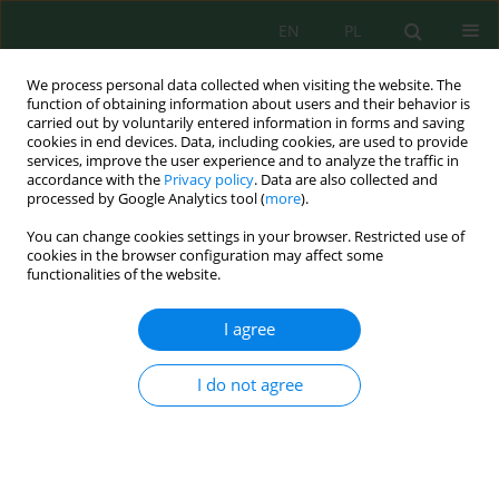
EN
PL
We process personal data collected when visiting the website. The
function of obtaining information about users and their behavior is
carried out by voluntarily entered information in forms and saving
cookies in end devices. Data, including cookies, are used to provide
services, improve the user experience and to analyze the traffic in
accordance with the
Privacy policy
. Data are also collected and
Author
Stanisław Rolbiecki
processed by Google Analytics tool (
more
).
You can change cookies settings in your browser. Restricted use of
cookies in the browser configuration may affect some
The Water Needs of Grapevines in the Different
functionalities of the website.
Regions of Poland
Roman Rolbiecki
,
Stanisław Prof. Rolbiecki
,
Barbara Jagosz
,
Wiesław
I agree
Ptach
,
Piotr Stachowski
,
Wiesława Kasperska-Wołowicz
,
MSc Ariel
Łangowski
,
BSc Hicran Asmin Sadan
,
Andrzej Mariusz Klimek
,
Krzysztof
I do not agree
Dobosz
J. Ecol. Eng. 2019; 20(7):222-232
DOI
:
https://doi.org/10.12911/22998993/109859
Stats