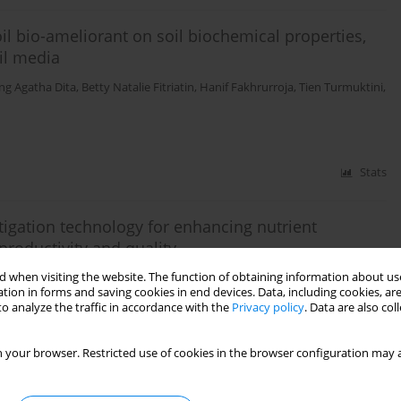
il bio-ameliorant on soil biochemical properties,
oil media
g Agatha Dita
,
Betty Natalie Fitriatin
,
Hanif Fakhrurroja
,
Tien Turmuktini
,
Stats
tigation technology for enhancing nutrient
productivity and quality
 when visiting the website. The function of obtaining information about use
ita
,
Hanif Fakhrurroja
,
Tien Turmuktini
,
Betty Natalie Fitriatin
,
Tualar
tion in forms and saving cookies in end devices. Data, including cookies, are
o analyze the traffic in accordance with the
Privacy policy
. Data are also co
 your browser. Restricted use of cookies in the browser configuration may a
Stats