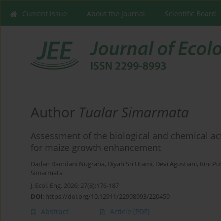
Current issue
About the Journal
Scientific Board
Author
Tualar Simarmata
Assessment of the biological and chemical acti
for maize growth enhancement
Dadan Ramdani Nugraha
,
Diyah Sri Utami
,
Devi Agustiani
,
Rini Pu
Simarmata
J. Ecol. Eng. 2026; 27(8):176-187
DOI
:
https://doi.org/10.12911/22998993/220459
Abstract
Article
(PDF)