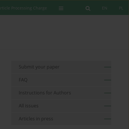
rticle Processing Charge
EN
PL
Submit your paper
FAQ
Instructions for Authors
All issues
Articles in press