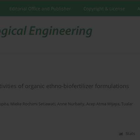
Editorial Office and Publisher
Copyright & License
A
vities of organic ethno-biofertilizer formulations
spita
,
Mieke Rochimi Setiawati
,
Anne Nurbaity
,
Acep Atma Wijaya
,
Tualar
Stats