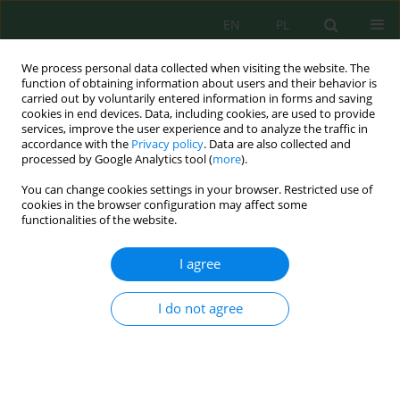
EN
PL
We process personal data collected when visiting the website. The
function of obtaining information about users and their behavior is
carried out by voluntarily entered information in forms and saving
cookies in end devices. Data, including cookies, are used to provide
services, improve the user experience and to analyze the traffic in
accordance with the
Privacy policy
. Data are also collected and
Author
Ugiloy Khidirova
processed by Google Analytics tool (
more
).
You can change cookies settings in your browser. Restricted use of
cookies in the browser configuration may affect some
functionalities of the website.
Enhancement of phosphate solubilization by
endophytic bacteria under salinity and
I agree
phosphorus deficiency stress conditions
Shahzod Axanbayev
,
Zafar Rakhmonov
,
Mukhammad Norboyev
,
I do not agree
Ixtiyor Akramov
,
Begali Alikulov
,
Zafar Ismailov
,
Diyora Narbayeva
,
Uktam Mirzaev
,
Ugiloy Khidirova
,
Aminjon Musurmonov
J. Ecol. Eng. 2026; 27(8):412-420
DOI
:
https://doi.org/10.12911/22998993/221090
Stats