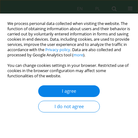
EN
PL
We process personal data collected when visiting the website. The
function of obtaining information about users and their behavior is
carried out by voluntarily entered information in forms and saving
cookies in end devices. Data, including cookies, are used to provide
services, improve the user experience and to analyze the traffic in
accordance with the
Privacy policy
. Data are also collected and
Author
Vikram Alexander
processed by Google Analytics tool (
more
).
You can change cookies settings in your browser. Restricted use of
cookies in the browser configuration may affect some
Application of activated carbon from durian peel
functionalities of the website.
activated with potassium hydroxide and
microwave as an adsorbent for the purification of
I agree
used cooking oil
Rondang Tambun
,
Azizul Helmi Bin Sofian
,
Mersi Suriani Sinaga
,
Fitri
I do not agree
Rowiyah Rambe
,
Vikram Alexander
,
Wilson Silalahi
,
Saulina Krisdayanti
Manalu
J. Ecol. Eng. 2026; 27(8):272-278
DOI
:
https://doi.org/10.12911/22998993/220705
Stats