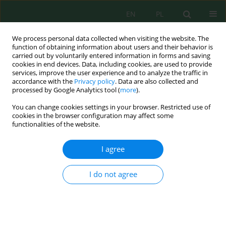
EN
PL
We process personal data collected when visiting the website. The
function of obtaining information about users and their behavior is
carried out by voluntarily entered information in forms and saving
cookies in end devices. Data, including cookies, are used to provide
services, improve the user experience and to analyze the traffic in
accordance with the
Privacy policy
. Data are also collected and
processed by Google Analytics tool (
more
).
Volume 24, Issue 5, 2023
You can change cookies settings in your browser. Restricted use of
cookies in the browser configuration may affect some
functionalities of the website.
Bacterial and Fungal-Mineral
I agree
Interactions and their
I do not agree
Application in Bioremediation –
A Review