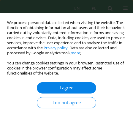
EN
PL
We process personal data collected when visiting the website. The
function of obtaining information about users and their behavior is
carried out by voluntarily entered information in forms and saving
cookies in end devices. Data, including cookies, are used to provide
services, improve the user experience and to analyze the traffic in
accordance with the
Privacy policy
. Data are also collected and
processed by Google Analytics tool (
more
).
Volume 23, Issue 6, 2022
You can change cookies settings in your browser. Restricted use of
cookies in the browser configuration may affect some
functionalities of the website.
Behavioral and Lethal Effects of
I agree
La Salt and a Mixture of Cu and
I do not agree
La Salt on
Daphnia magna
Straus