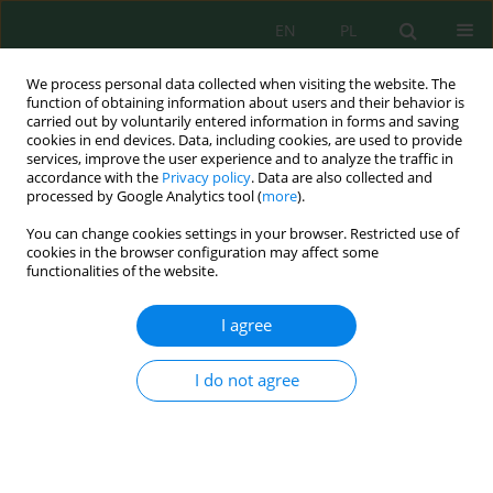
EN
PL
We process personal data collected when visiting the website. The
function of obtaining information about users and their behavior is
carried out by voluntarily entered information in forms and saving
cookies in end devices. Data, including cookies, are used to provide
services, improve the user experience and to analyze the traffic in
accordance with the
Privacy policy
. Data are also collected and
processed by Google Analytics tool (
more
).
Volume 22, Issue 10, 2021
You can change cookies settings in your browser. Restricted use of
cookies in the browser configuration may affect some
functionalities of the website.
Calibration and Evaluation of
I agree
Aquacrop for Maize
(Zea Mays
I do not agree
L.)
under Different Irrigation
and Cultivation Methods