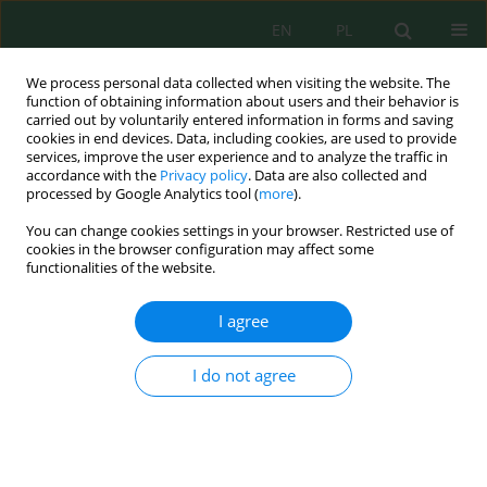
EN
PL
We process personal data collected when visiting the website. The
function of obtaining information about users and their behavior is
carried out by voluntarily entered information in forms and saving
cookies in end devices. Data, including cookies, are used to provide
services, improve the user experience and to analyze the traffic in
accordance with the
Privacy policy
. Data are also collected and
processed by Google Analytics tool (
more
).
Volume 20, Issue 5, 2019
You can change cookies settings in your browser. Restricted use of
cookies in the browser configuration may affect some
functionalities of the website.
Comparative Study of the
I agree
Quality of New Potatoes
I do not agree
Imported from the
Mediterranean Area