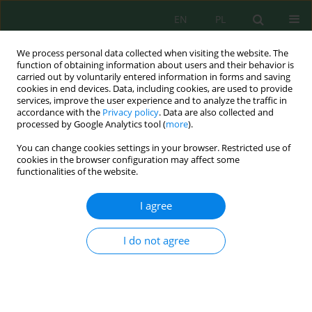
EN
PL
We process personal data collected when visiting the website. The
function of obtaining information about users and their behavior is
carried out by voluntarily entered information in forms and saving
cookies in end devices. Data, including cookies, are used to provide
services, improve the user experience and to analyze the traffic in
accordance with the
Privacy policy
. Data are also collected and
processed by Google Analytics tool (
more
).
Volume 20, Issue 3, 2019
You can change cookies settings in your browser. Restricted use of
cookies in the browser configuration may affect some
functionalities of the website.
Content of Heavy Metals and
I agree
Their Fractions in Organic Soils
I do not agree
of Podlasie
1
Józefa Wiater